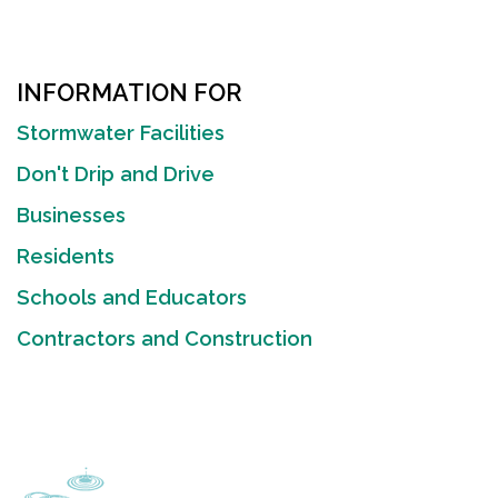
INFORMATION FOR
Stormwater Facilities
Don't Drip and Drive
Businesses
Residents
Schools and Educators
Contractors and Construction