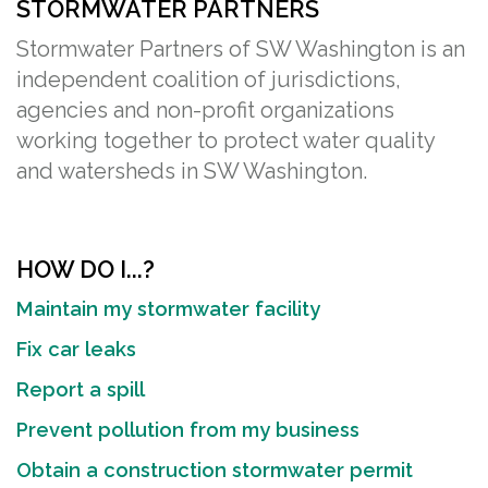
STORMWATER PARTNERS
Stormwater Partners of SW Washington is an
independent coalition of jurisdictions,
agencies and non-profit organizations
working together to protect water quality
and watersheds in SW Washington.
HOW DO I...?
Maintain my stormwater facility
Fix car leaks
Report a spill
Prevent pollution from my business
Obtain a construction stormwater permit