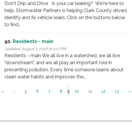
Don't Drip and Drive Is your car leaking? We're here to
help. Stormwater Partners is helping Clark County drivers
identify and fix vehicle leaks. Click on the buttons below
to find…
90.
Residents - main
Updated:
August 3, 2026 at 2:27 PM
Residents - main We all live in a watershed, we all live
"downstream", and we all play an important role in
preventing pollution. Every time someone learns about
clean water habits and improves the…
Pagination
Previous
‹‹
…
Page
5
Page
6
Page
7
Page
8
Page
10
Page
11
Page
12
Page
13
N
››
Current
9
page
p
page