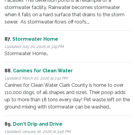
Facilities This detention pond is an example of a
stormwater facility. Rainwater becomes stormwater
when it falls on a hard surface that drains to the storm
sewer. As stormwater flows off roofs,…
87.
Stormwater Home
Updated:
July 20, 2026 at 3:19 PM
Stormwater Home…
88.
Canines for Clean Water
Updated:
March 20, 2026 at 2:41 PM
Canines for Clean Water Clark County is home to over
110,000 dogs, of all shapes and sizes. Their poop adds
up to more than 18 tons every day! Pet waste left on the
ground mixing with stormwater can be washed…
89.
Don't Drip and Drive
Updated:
January 16, 2026 at 3:46 PM