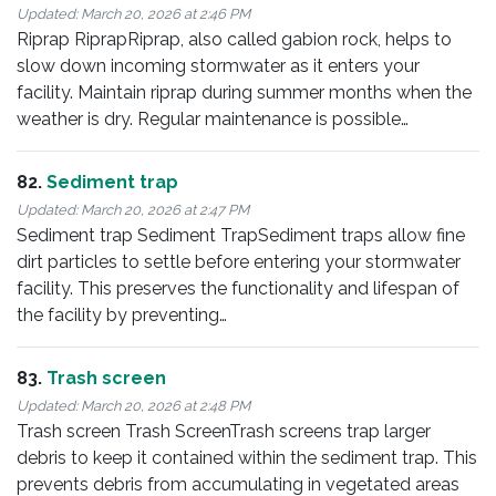
Updated:
March 20, 2026 at 2:46 PM
Riprap RiprapRiprap, also called gabion rock, helps to
slow down incoming stormwater as it enters your
facility. Maintain riprap during summer months when the
weather is dry. Regular maintenance is possible…
82.
Sediment trap
Updated:
March 20, 2026 at 2:47 PM
Sediment trap Sediment TrapSediment traps allow fine
dirt particles to settle before entering your stormwater
facility. This preserves the functionality and lifespan of
the facility by preventing…
83.
Trash screen
Updated:
March 20, 2026 at 2:48 PM
Trash screen Trash ScreenTrash screens trap larger
debris to keep it contained within the sediment trap. This
prevents debris from accumulating in vegetated areas