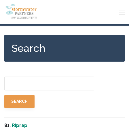
Skip
to
main
content
Search
81.
Riprap