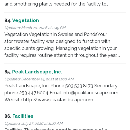
and smothering plants needed for the facility to…
84.
Vegetation
Updated:
March 20, 2026 at 2:49 PM
Vegetation Vegetation in Swales and PondsYour
stormwater facility was designed to function with
specific plants growing. Managing vegetation in your
facility requires routine attention throughout the year. …
85.
Peak Landscape, Inc.
Updated:
December 14, 2021 at 11:08 AM
Peak Landscape, Inc. Phone 503.533.8173 Secondary
phone 253.447.6004 Email info@peaklandscape.com
Website http://www.peaklandscape.com…
86.
Facilities
Updated:
July 27, 2026 at 11:27 AM