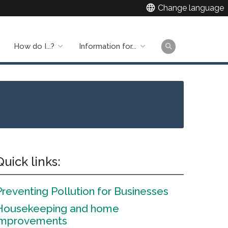
language
Change language
How do I...?
Information for...
Main
naviga
Quick links:
Preventing Pollution for Businesses
Housekeeping and home
improvements