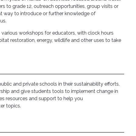
ers to grade 12, outreach opportunities, group visits or
t way to introduce or further knowledge of
us.
s various workshops for educators, with clock hours
tat restoration, energy, wildlife and other uses to take
lic and private schools in their sustainability efforts.
ship and give students tools to implement change in
des resources and support to help you
er topics.