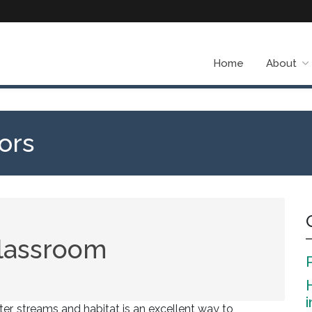
Home
About
ors
classroom
r, streams and habitat is an excellent way to