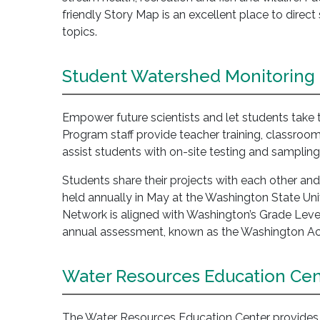
friendly Story Map is an excellent place to dire
topics.
Student Watershed Monitoring
Empower future scientists and let students take
Program staff provide teacher training, classroom
assist students with on-site testing and sampling
Students share their projects with each other a
held annually in May at the Washington State U
Network is aligned with Washington’s Grade Leve
annual assessment, known as the Washington A
Water Resources Education Cen
The Water Resources Education Center provides a