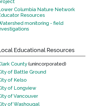
project
Lower Columbia Nature Network
Educator Resources
Watershed monitoring - field
investigations
Local Educational Resources
Clark County
(unincorporated)
City of Battle Ground
City of Kelso
City of Longview
City of Vancouver
City of Washougal