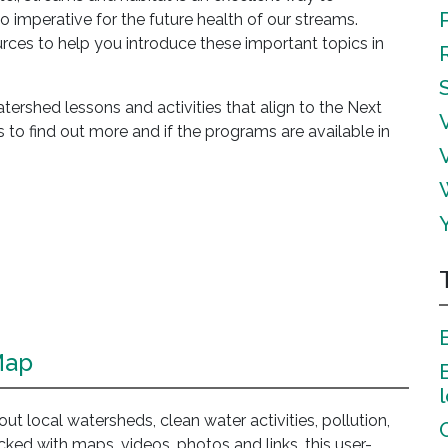
so imperative for the future health of our streams.
es to help you introduce these important topics in
rshed lessons and activities that align to the Next
 to find out more and if the programs are available in
Map
about local watersheds, clean water activities, pollution,
acked with maps, videos, photos and links, this user-