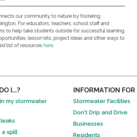
ects our community to nature by fostering
ngton. For educators, teachers, school staff and
s to help take students outside for successful learning,
opportunities, lesson kits, project ideas and other ways to
d list of resources
here
.
O I...?
INFORMATION FOR
in my stormwater
Stormwater Facilities
Don't Drip and Drive
 leaks
Businesses
a spill
Residents