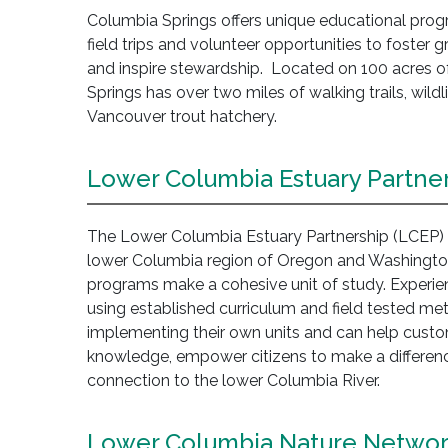
Columbia Springs offers unique educational progr
field trips and volunteer opportunities to foster 
and inspire stewardship. Located on 100 acres of 
Springs has over two miles of walking trails, wildl
Vancouver trout hatchery.
Lower Columbia Estuary Partne
The Lower Columbia Estuary Partnership (LCEP) o
lower Columbia region of Oregon and Washington
programs make a cohesive unit of study. Experie
using established curriculum and field tested m
implementing their own units and can help custo
knowledge, empower citizens to make a difference
connection to the lower Columbia River.
Lower Columbia Nature Netwo