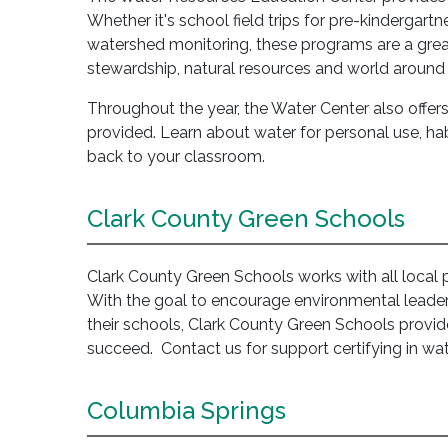
Whether it's school field trips for pre-kindergartn
watershed monitoring, these programs are a grea
stewardship, natural resources and world around 
Throughout the year, the Water Center also offer
provided. Learn about water for personal use, habi
back to your classroom.
Clark County Green Schools
Clark County Green Schools works with all local pub
With the goal to encourage environmental leader
their schools, Clark County Green Schools provi
succeed. Contact us for support certifying in wat
Columbia Springs