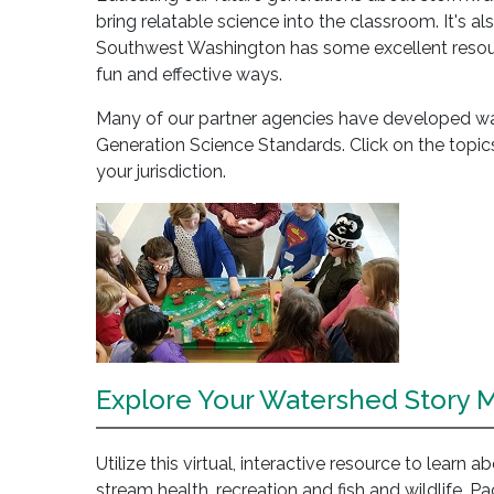
bring relatable science into the classroom. It's al
Southwest Washington has some excellent resourc
fun and effective ways.
Many of our partner agencies have developed wate
Generation Science Standards. Click on the topics
your jurisdiction.
Explore Your Watershed Story 
Utilize this virtual, interactive resource to learn 
stream health, recreation and fish and wildlife. P