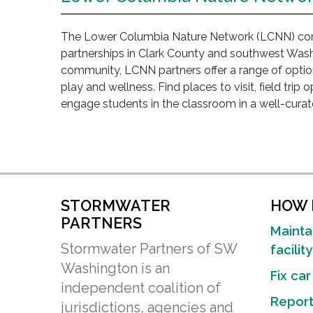
The Lower Columbia Nature Network (LCNN) conn
partnerships in Clark County and southwest Washi
community, LCNN partners offer a range of option
play and wellness. Find places to visit, field trip 
engage students in the classroom in a well-curate
STORMWATER
HOW D
PARTNERS
Mainta
Stormwater Partners of SW
facility
Washington is an
Fix car
independent coalition of
Report 
jurisdictions, agencies and