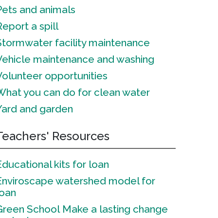
Pets and animals
Report a spill
Stormwater facility maintenance
Vehicle maintenance and washing
Volunteer opportunities
What you can do for clean water
Yard and garden
Teachers' Resources
Educational kits for loan
Enviroscape watershed model for
loan
Green School
Make a lasting change