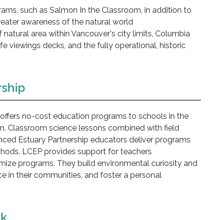
ams, such as Salmon In the Classroom, in addition to
greater awareness of the natural world
natural area within Vancouver's city limits, Columbia
ife viewings decks, and the fully operational, historic
rship
ffers no-cost education programs to schools in the
. Classroom science lessons combined with field
nced Estuary Partnership educators deliver programs
ethods. LCEP provides support for teachers
mize programs. They build environmental curiosity and
 in their communities, and foster a personal
rk