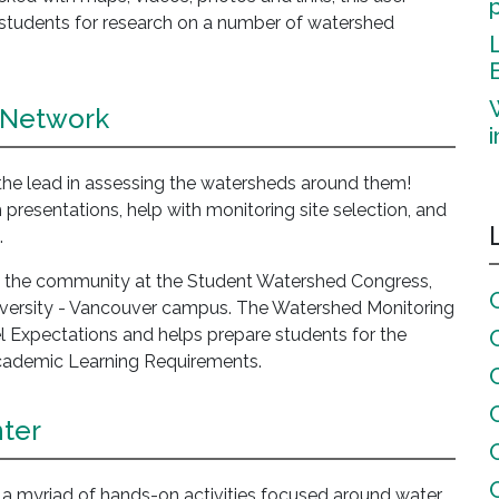
ct students for research on a number of watershed
 Network
 the lead in assessing the watersheds around them!
 presentations, help with monitoring site selection, and
.
nd the community at the Student Watershed Congress,
niversity - Vancouver campus. The Watershed Monitoring
l Expectations and helps prepare students for the
cademic Learning Requirements.
ter
 myriad of hands-on activities focused around water.