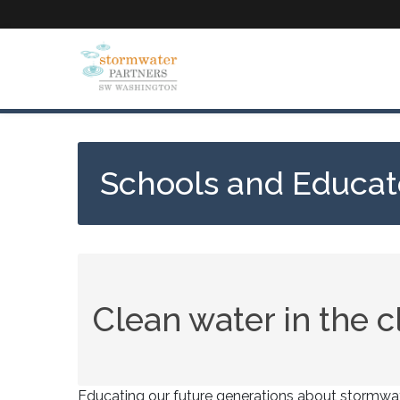
Skip
to
main
content
Schools and Educat
Clean water in the 
Educating our future generations about stormwate