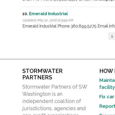
10.
Emerald Industrial
Updated:
May 12, 2026 at 9:59 AM
Emerald Industrial Phone 360.699.5275 Email i
Pagination
C
1
p
STORMWATER
HOW D
PARTNERS
Mainta
Stormwater Partners of SW
facility
Washington is an
Fix car
independent coalition of
Report 
jurisdictions, agencies and