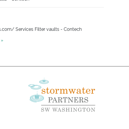
om/ Services Filter vaults - Contech
 »
e