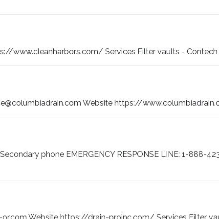
/www.cleanharbors.com/ Services Filter vaults - Contech Filte
ce@columbiadrain.com Website https://www.columbiadrain.co
16 Secondary phone EMERGENCY RESPONSE LINE: 1-888-423
or.com Website https://drain-proinc.com/ Services Filter va