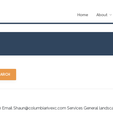
Home
About
0 Email Shaun@columbiarivexc.com Services General landsc