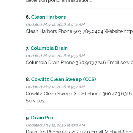
detention pond, an infiltration…
6.
Clean Harbors
Updated:
May 12, 2026 at 9:54 AM
Clean Harbors Phone 503.785.0404 Website https:/
7.
Columbia Drain
Updated:
May 12, 2026 at 9:55 AM
Columbia Drain Phone 360.903.7246 Email servi
8.
Cowlitz Clean Sweep (CCS)
Updated:
May 12, 2026 at 9:57 AM
Cowlitz Clean Sweep (CCS) Phone 360.423.63
Services…
9.
Drain Pro
Updated:
May 12, 2026 at 9:58 AM
Drain Pro Phone 503.217.4510 Email Michael@dpi-