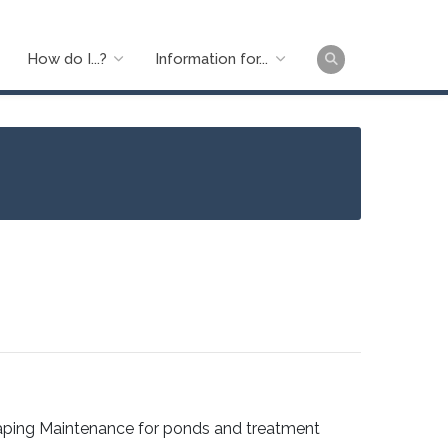
How do I...?
Information for...
Main
naviga
aping Maintenance for ponds and treatment