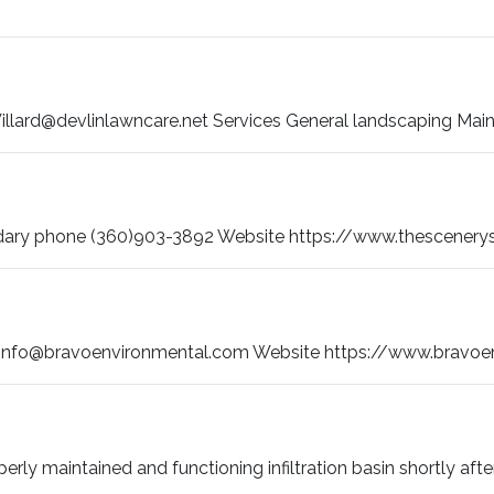
llard@devlinlawncare.net Services General landscaping Mai
ary phone (360)903-3892 Website https://www.thescenerys
info@bravoenvironmental.com Website https://www.bravoenvi
roperly maintained and functioning infiltration basin shortly after