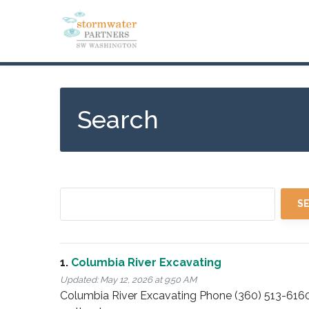
Skip
to
main
content
Search
1.
Columbia River Excavating
Updated:
May 12, 2026 at 9:50 AM
Columbia River Excavating Phone (360) 513-616