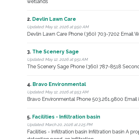
wetlands
2.
Devlin Lawn Care
Updated:
May 12, 2026 at 9:50 AM
Devlin Lawn Care Phone (360) 703-7202 Email Wi
3.
The Scenery Sage
Updated:
May 12, 2026 at 9:51 AM
The Scenery Sage Phone (360) 787-8518 Second
4.
Bravo Environmental
Updated:
May 12, 2026 at 9:53 AM
Bravo Environmental Phone 503.261.9800 Email 
5.
Facilities - Infiltration basin
Updated:
March 20, 2026 at 2:25 PM
Facilities - Infiltration basin Infiltration basin A p