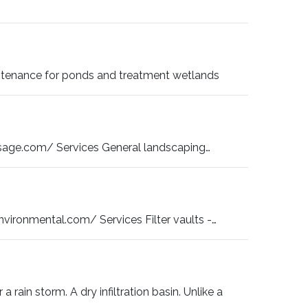
ntenance for ponds and treatment wetlands
age.com/ Services General landscaping…
ronmental.com/ Services Filter vaults -…
 a rain storm. A dry infiltration basin. Unlike a