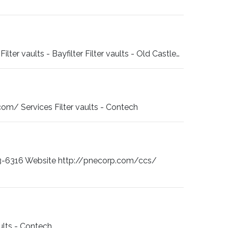
r vaults - Bayfilter Filter vaults - Old Castle…
m/ Services Filter vaults - Contech
-6316 Website http://pnecorp.com/ccs/
ults - Contech