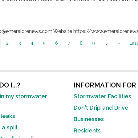
nfo@emeraldrenews.com Website https://www.emeraldrenews.c
Page
2
Page
3
Page
4
Page
5
Page
6
Page
7
Page
8
Page
9
…
Next
››
Last
Last
urrent
page
pag
age
O I...?
INFORMATION FOR
in my stormwater
Stormwater Facilities
Don't Drip and Drive
 leaks
Businesses
a spill
Residents