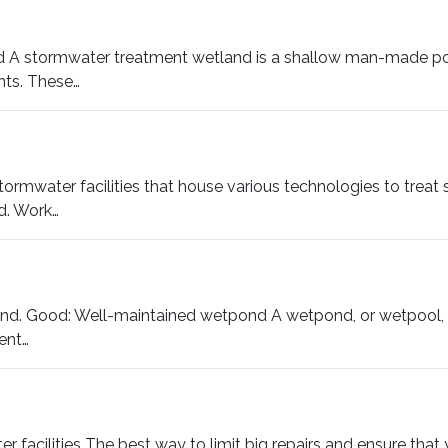
nd A stormwater treatment wetland is a shallow man-made po
nts. These…
stormwater facilities that house various technologies to treat s
d. Work…
d. Good: Well-maintained wetpond A wetpond, or wetpool, is
ent…
facilities The best way to limit big repairs and ensure that yo