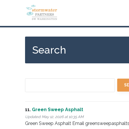
Skip
to
main
content
Search
11.
Green Sweep Asphalt
Updated:
May 12, 2026 at 10:35 AM
Green Sweep Asphalt Email greensweepasphalts