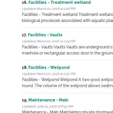
16.
Facilities - Treatment wetland
Updated:
March 20, 2026 at 2:28 PM
Facilities - Treatment wetland Treatment wetla
biological processes associated with aquatic pla
17.
Facilities - Vaults
Updated:
March 20, 2026 at 2:29 PM
Facilities - Vaults Vaults Vaults are underground 
manhole or rectangular access door in the groun
18.
Facilities - Wetpond
Updated:
March 20, 2026 at 2:30 PM
Facilities - Wetpond Wetpond A two-pool wetpon
round. The volume of the wetpond allows sedim
19.
Maintenance - Main
Updated:
June 12, 2026 at 8:43 AM
Maintenance - Main Maintaining private stormwater 