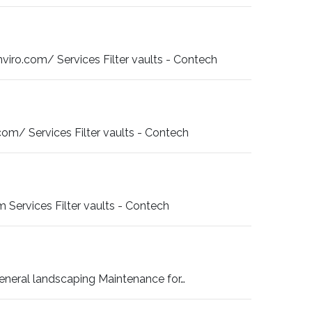
ro.com/ Services Filter vaults - Contech
m/ Services Filter vaults - Contech
Services Filter vaults - Contech
neral landscaping Maintenance for…