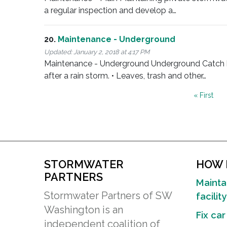
a regular inspection and develop a…
20.
Maintenance - Underground
Updated:
January 2, 2018 at 4:17 PM
Maintenance - Underground Underground Catch basi
after a rain storm. • Leaves, trash and other…
Pagination
First
« First
page
STORMWATER
HOW D
PARTNERS
Mainta
Stormwater Partners of SW
facility
Washington is an
Fix car
independent coalition of