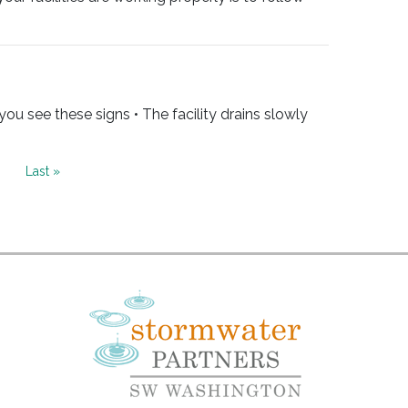
u see these signs • The facility drains slowly
ext
Last
Last »
age
page