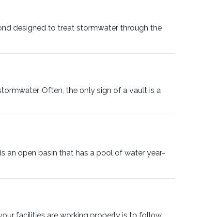
nd designed to treat stormwater through the
tormwater. Often, the only sign of a vault is a
 an open basin that has a pool of water year-
ur facilities are working properly is to follow