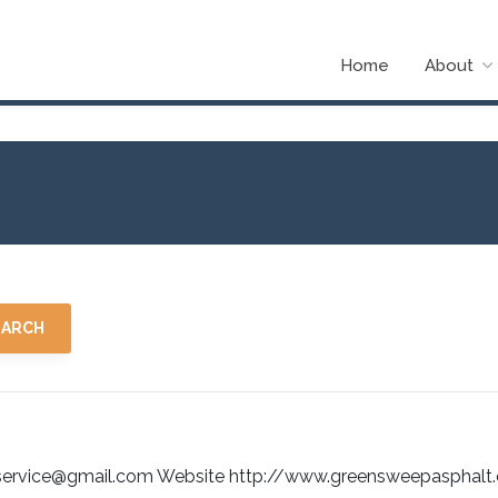
Home
About
ervice@gmail.com Website http://www.greensweepasphalt.co