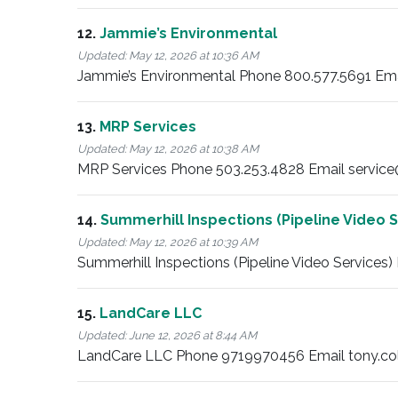
12.
Jammie’s Environmental
Updated:
May 12, 2026 at 10:36 AM
Jammie’s Environmental Phone 800.577.5691 Ema
13.
MRP Services
Updated:
May 12, 2026 at 10:38 AM
MRP Services Phone 503.253.4828 Email service
14.
Summerhill Inspections (Pipeline Video S
Updated:
May 12, 2026 at 10:39 AM
Summerhill Inspections (Pipeline Video Services
15.
LandCare LLC
Updated:
June 12, 2026 at 8:44 AM
LandCare LLC Phone 9719970456 Email tony.col