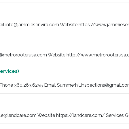
il info@jammiesenviro.com Website https://www.jammiesenvi
@metrorooterusa.com Website http://www.metrorooterusa.co
ervices)
) Phone 360.263.6255 Email Summerhillinspections@gmail.com 
e@landcare.com Website https://landcare.com/ Services Ge