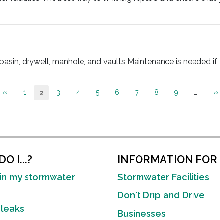
n, drywell, manhole, and vaults Maintenance is needed if yo
Previous
‹‹
Page
1
Page
3
Page
4
Page
5
Page
6
Page
7
Page
8
Page
9
…
N
››
Current
2
page
p
page
O I...?
INFORMATION FOR
in my stormwater
Stormwater Facilities
Don't Drip and Drive
 leaks
Businesses