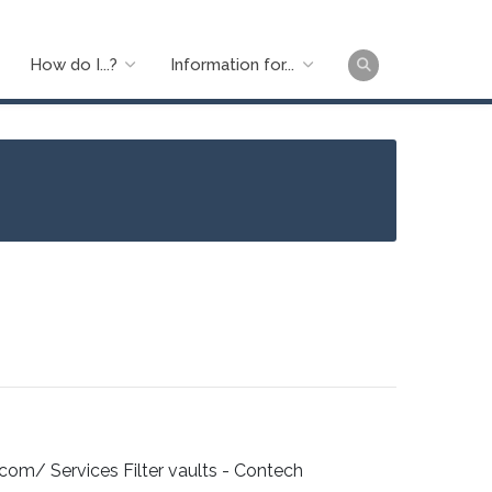
How do I...?
Information for...
Main
naviga
m/ Services Filter vaults - Contech