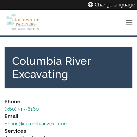
Skip
language
Change language
to
main
content
Columbia River
Excavating
Phone
(360) 513-6160
Email
Shaun@columbiarivexc.com
Services