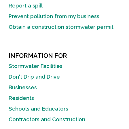
Report a spill
Prevent pollution from my business
Obtain a construction stormwater permit
INFORMATION FOR
Stormwater Facilities
Don't Drip and Drive
Businesses
Residents
Schools and Educators
Contractors and Construction