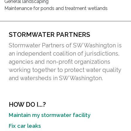
General landscaping
Maintenance for ponds and treatment wetlands
STORMWATER PARTNERS
Stormwater Partners of SW Washington is
an independent coalition of jurisdictions,
agencies and non-profit organizations
working together to protect water quality
and watersheds in SW Washington.
HOW DO I...?
Maintain my stormwater facility
Fix car leaks