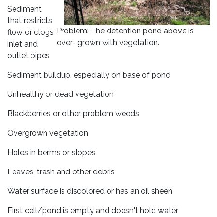
Sediment
that restricts
Problem: The detention pond above is
flow or clogs
over- grown with vegetation.
inlet and
outlet pipes
Sediment buildup, especially on base of pond
Unhealthy or dead vegetation
Blackberries or other problem weeds
Overgrown vegetation
Holes in berms or slopes
Leaves, trash and other debris
Water surface is discolored or has an oil sheen
First cell/pond is empty and doesn't hold water