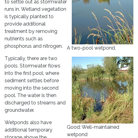
to settle out as stormwater
runs in. Wetland vegetation
is typically planted to
provide additional
treatment by removing
nutrients such as
phosphorus and nitrogen.
A two-pool wetpond.
Typically, there are two
pools. Stormwater flows
into the first pool, where
sediment settles before
moving into the second
pool. The water is then
discharged to streams and
groundwater.
Wetponds also have
Good: Well-maintained
additional temporary
wetpond
storage above the