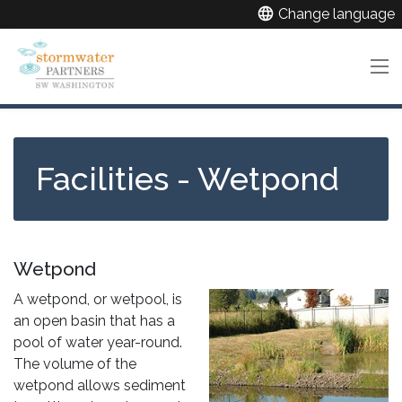
Skip
language
Change language
to
main
content
Facilities - Wetpond
Wetpond
A wetpond, or wetpool, is
an open basin that has a
pool of water year-round.
The volume of the
wetpond allows sediment