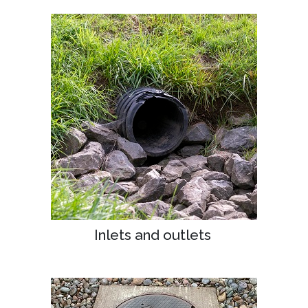
Inlets and outlets