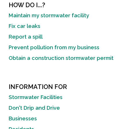
HOW DO I...?
Maintain my stormwater facility
Fix car leaks
Report a spill
Prevent pollution from my business
Obtain a construction stormwater permit
INFORMATION FOR
Stormwater Facilities
Don't Drip and Drive
Businesses