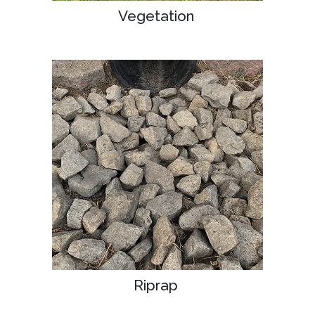
Vegetation
Riprap