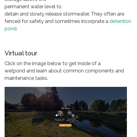
permanent water level to
detain and slowly release stormwater. They often are
fenced for safety and sometimes incorprate a
detention
pond
.
Virtual tour
Click on the image below to get inside of a
wetpond and learn about common components and
maintenance tasks.