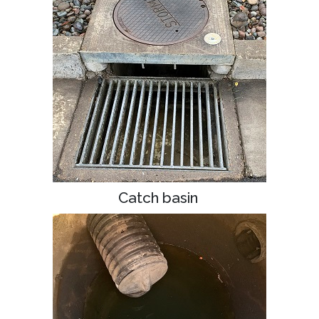
Catch basin