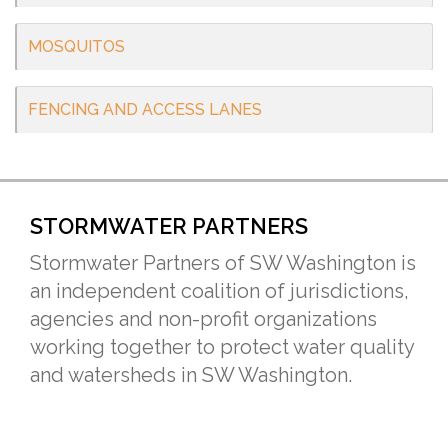
MOSQUITOS
FENCING AND ACCESS LANES
STORMWATER PARTNERS
Stormwater Partners of SW Washington is
an independent coalition of jurisdictions,
agencies and non-profit organizations
working together to protect water quality
and watersheds in SW Washington.