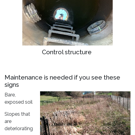
Control structure
Maintenance is needed if you see these
signs
Bare,
exposed soil
Slopes that
are
deteriorating