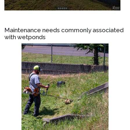
Maintenance needs commonly associated
with wetponds