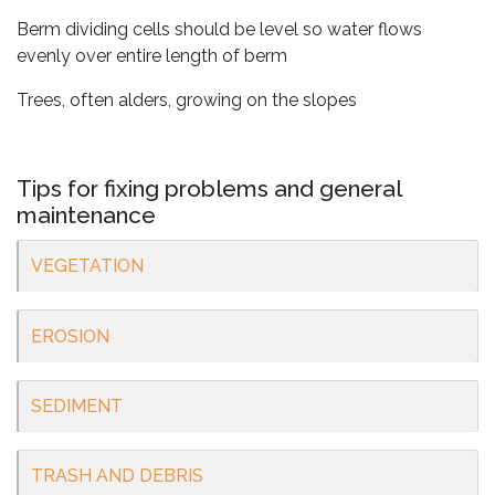
Berm dividing cells should be level so water flows
evenly over entire length of berm
Trees, often alders, growing on the slopes
Tips for fixing problems and general
maintenance
VEGETATION
EROSION
SEDIMENT
TRASH AND DEBRIS