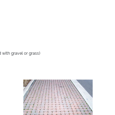
 with gravel or grass)