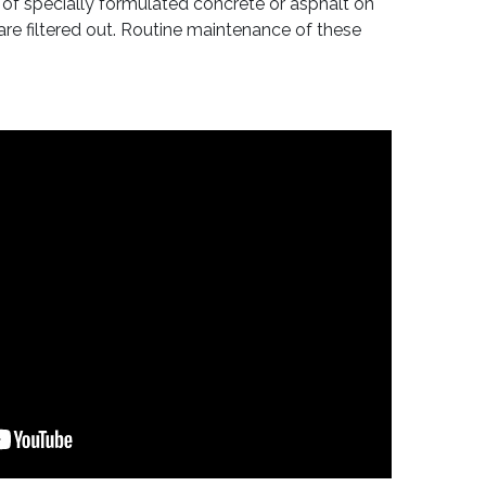
 of specially formulated concrete or asphalt on
re filtered out. Routine maintenance of these