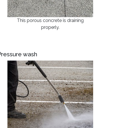
This porous concrete is draining
properly.
Pressure wash