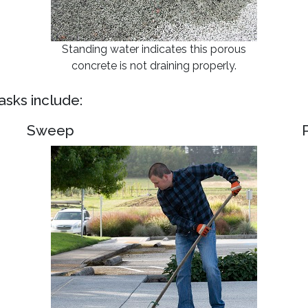
Standing water indicates this porous
concrete is not draining properly.
sks include:
Sweep