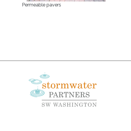
Permeable pavers