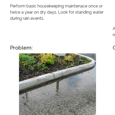
Perform basic housekeeping maintenace once or
twice a year on dry days. Look for standing water
during rain events.
A
m
Problem: