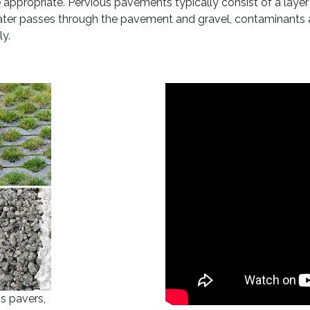
 appropriate. Pervious pavements typically consist of a layer
 water passes through the pavement and gravel, contaminants a
ly.
ss pavers,