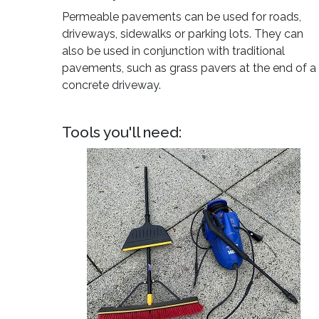
Permeable pavements can be used for roads,
driveways, sidewalks or parking lots. They can
also be used in conjunction with traditional
pavements, such as grass pavers at the end of a
concrete driveway.
Tools you'll need: