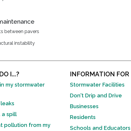
 maintenance
nts between pavers
tural instability
O I...?
INFORMATION FOR
in my stormwater
Stormwater Facilities
Don't Drip and Drive
 leaks
Businesses
a spill
Residents
t pollution from my
Schools and Educators