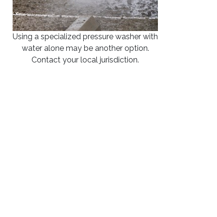
Using a specialized pressure washer with
water alone may be another option.
Contact your local jurisdiction.