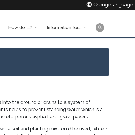
language
Change language
How do I...?
Information for...
Main
naviga
 into the ground or drains to a system of
ts helps to prevent standing water, which is a
ncrete, porous asphalt and grass pavers.
as, a soil and planting mix could be used, while in