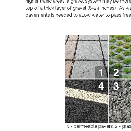
higher traffic areas, a gravel system may be more
top of a thick layer of gravel (8-24 inches). As
pavements is needed to allow water to pass free
1 - permeable pavers, 2 - gra