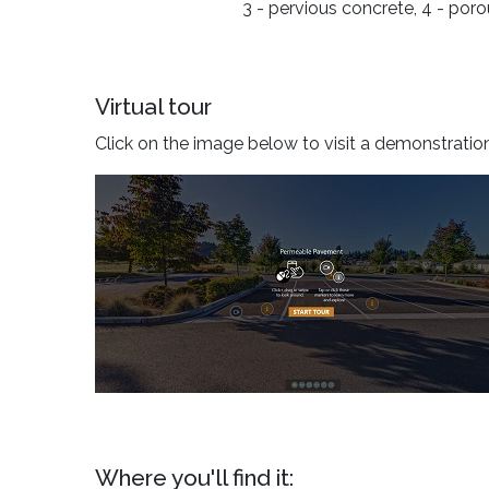
3 - pervious concrete, 4 - por
Virtual tour
Click on the image below to visit a demonstratio
Where you'll find it: