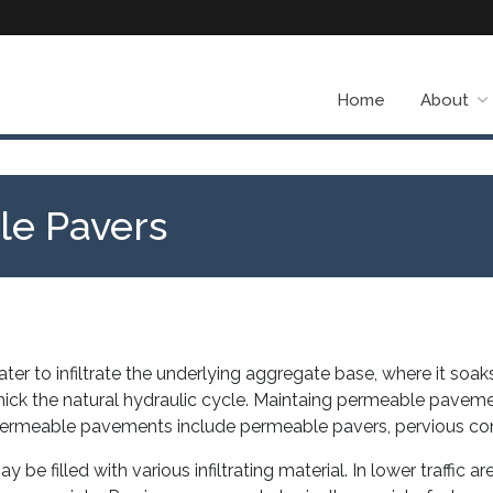
Home
About
ble Pavers
to infiltrate the underlying aggregate base, where it soaks
mick the natural hydraulic cycle. Maintaing permeable pavemen
y. Permeable pavements include permeable pavers, pervious co
 filled with various infiltrating material. In lower traffic are