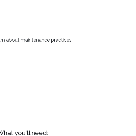
arn about maintenance practices.
What you'll need: