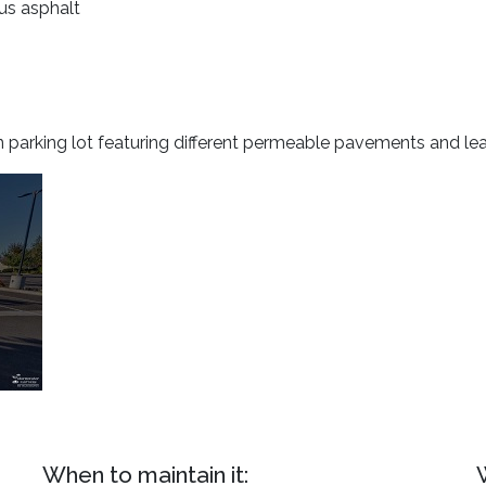
ous asphalt
n parking lot featuring different permeable pavements and le
When to maintain it: