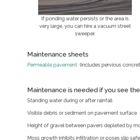
If ponding water persists or the area is
very large, you can hire a vacuum street
sweeper.
Maintenance sheets
Permeable pavement
(includes pervious concret
Maintenance is needed if you see the
Standing water during or after rainfall
Visible debris or sediment on pavement surface
Height of gravel between pavers depleted by mor
Moss growth inhibits infiltration or poses slip saf