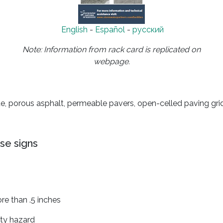
English
-
Español
-
русский
Note: Information from rack card is replicated on
webpage.
e, porous asphalt, permeable pavers, open-celled paving grid
se signs
e than .5 inches
ety hazard