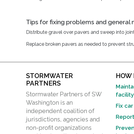
Tips for fixing problems and general
Distribute gravel over pavers and sweep into joi
Replace broken pavers as needed to prevent struc
STORMWATER
HOW D
PARTNERS
Mainta
Stormwater Partners of SW
facility
Washington is an
Fix car
independent coalition of
Report 
jurisdictions, agencies and
non-profit organizations
Preven