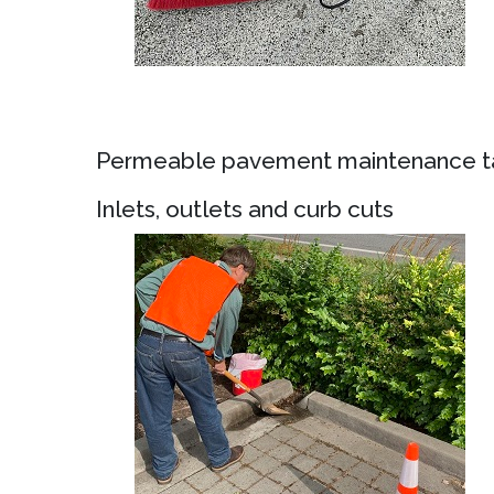
Permeable pavement maintenance ta
Inlets, outlets and curb cuts