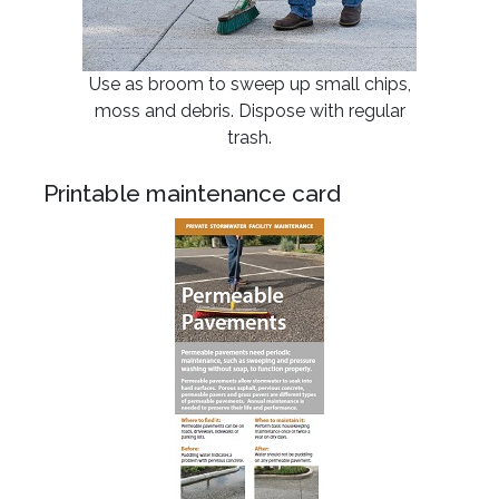
Use as broom to sweep up small chips,
moss and debris. Dispose with regular
trash.
Printable maintenance card