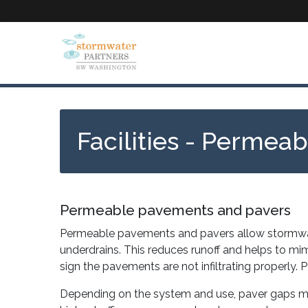
Skip
to
main
content
Facilities - Permea
Permeable pavements and pavers
Permeable pavements and pavers allow stormwater 
underdrains. This reduces runoff and helps to mi
sign the pavements are not infiltrating properl
Depending on the system and use, paver gaps may be