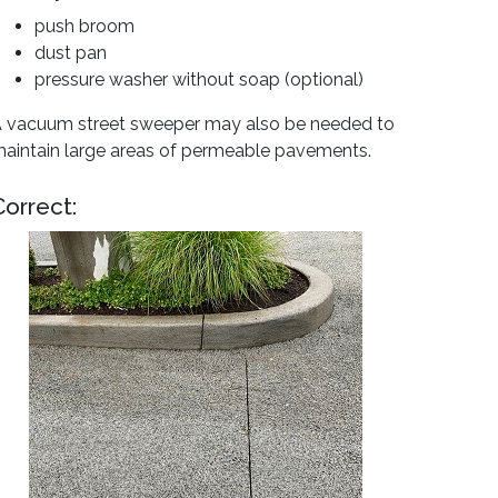
push broom
dust pan
pressure washer without soap (optional)
 vacuum street sweeper may also be needed to
aintain large areas of permeable pavements.
Correct: