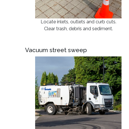
Locate inlets, outlets and curb cuts.
Clear trash, debris and sediment.
Vacuum street sweep