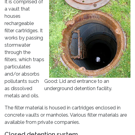
It is comprised of
a vault that
houses
rechargeable
filter cartridges. It
works by passing
stormwater
through the
filters, which traps
particulates
and/or absorbs
pollutants such
Good: Lid and entrance to an
as dissolved
underground detention facility.
metals and oils.
The filter material is housed in cartridges enclosed in
concrete vaults or manholes. Various filter materials are
available from private companies.
Closed detention system