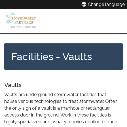
Skip
language
Change language
to
main
content
Facilities - Vaults
Vaults
Vaults are underground stormwater facilities that
house various technologies to treat stormwater. Often,
the only sign of a vault is a manhole or rectangular
access door in the ground. Work in these facilities is
highly specialized and usually requries confined space