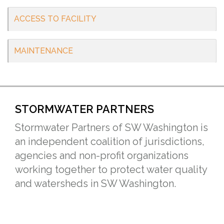
ACCESS TO FACILITY
MAINTENANCE
STORMWATER PARTNERS
Stormwater Partners of SW Washington is
an independent coalition of jurisdictions,
agencies and non-profit organizations
working together to protect water quality
and watersheds in SW Washington.