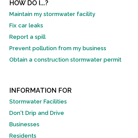
HOW DO I...?
Maintain my stormwater facility
Fix car leaks
Report a spill
Prevent pollution from my business
Obtain a construction stormwater permit
INFORMATION FOR
Stormwater Facilities
Don't Drip and Drive
Businesses
Residents