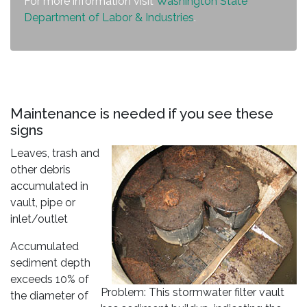
For more information visit
Washington State
Department of Labor & Industries
.
Maintenance is needed if you see these
signs
Leaves, trash and
other debris
accumulated in
vault, pipe or
inlet/outlet
Accumulated
sediment depth
exceeds 10% of
Problem: This stormwater filter vault
the diameter of