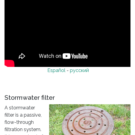
Español
-
русский
Stormwater filter
A stormwater
filter is a passive,
flow-through
filtration system.