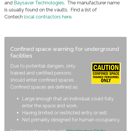
and
Baysaver Technologies
. The manufacturer name
is usually found on the vaults. Find a list of
Contech
local contractors here
.
Confined space warning for underground
facilities
Due to potential dangers, only
trained and certified persons
should enter confined spaces.
Confined spaces are defined as:
Large enough that an individual could fully
enter the space and work.
Having limited or restricted entry or exit.
Not primarily designed for human occupancy.