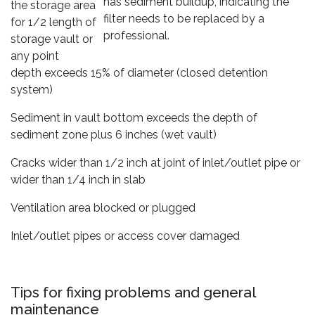
has sediment buildup, indicating the
the storage area
filter needs to be replaced by a
for 1/2 length of
professional.
storage vault or
any point
depth exceeds 15% of diameter (closed detention
system)
Sediment in vault bottom exceeds the depth of
sediment zone plus 6 inches (wet vault)
Cracks wider than 1/2 inch at joint of inlet/outlet pipe or
wider than 1/4 inch in slab
Ventilation area blocked or plugged
Inlet/outlet pipes or access cover damaged
Tips for fixing problems and general
maintenance