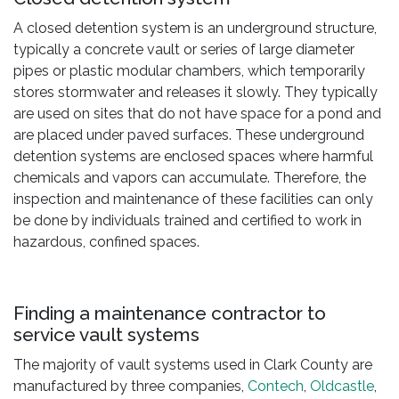
A closed detention system is an underground structure,
typically a concrete vault or series of large diameter
pipes or plastic modular chambers, which temporarily
stores stormwater and releases it slowly. They typically
are used on sites that do not have space for a pond and
are placed under paved surfaces. These underground
detention systems are enclosed spaces where harmful
chemicals and vapors can accumulate. Therefore, the
inspection and maintenance of these facilities can only
be done by individuals trained and certified to work in
hazardous, confined spaces.
Finding a maintenance contractor to
service vault systems
The majority of vault systems used in Clark County are
manufactured by three companies,
Contech
,
Oldcastle
,