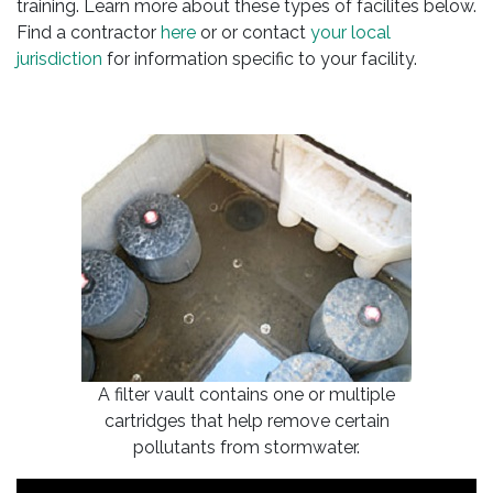
training. Learn more about these types of facilites below.
Find a contractor
here
or or contact
your local
jurisdiction
for information specific to your facility.
A filter vault contains one or multiple
cartridges that help remove certain
pollutants from stormwater.