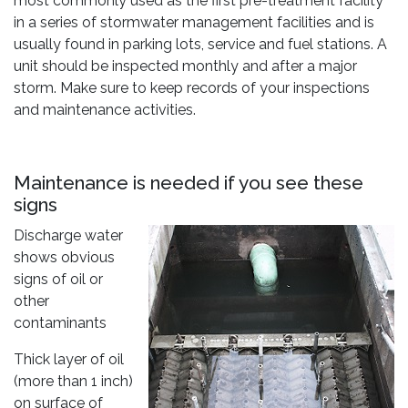
most commonly used as the first pre-treatment facility
in a series of stormwater management facilities and is
usually found in parking lots, service and fuel stations. A
unit should be inspected monthly and after a major
storm. Make sure to keep records of your inspections
and maintenance activities.
Maintenance is needed if you see these
signs
Discharge water
shows obvious
signs of oil or
other
contaminants
Thick layer of oil
(more than 1 inch)
on surface of