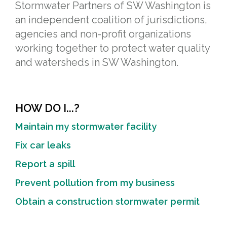
Stormwater Partners of SW Washington is
an independent coalition of jurisdictions,
agencies and non-profit organizations
working together to protect water quality
and watersheds in SW Washington.
HOW DO I...?
Maintain my stormwater facility
Fix car leaks
Report a spill
Prevent pollution from my business
Obtain a construction stormwater permit