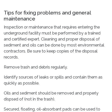
Tips for fixing problems and general
maintenance
Inspection or maintenance that requires entering the
underground facility must be performed by a trained
and certified expert. Cleaning and proper disposal of
sediment and oils can be done by most environmental
contractors. Be sure to keep copies of the disposal
records.
Remove trash and debris regularly.
Identify sources of leaks or spills and contain them as
quickly as possible.
Oils and sediment should be removed and properly
dispsed of (not in the trash).
Secured, floating, oil-absorbant pads can be used to