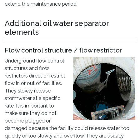
extend the maintenance period.
Additional oil water separator
elements
Flow control structure / flow restrictor
Underground flow control
structures and flow
restrictors direct or restrict
flow in or out of facilities.
They slowly release
stormwater at a specific
rate. It is important to
make sure they do not
become plugged or
damaged because the facility could release water too
quickly or too slowly and overflow. They are usually