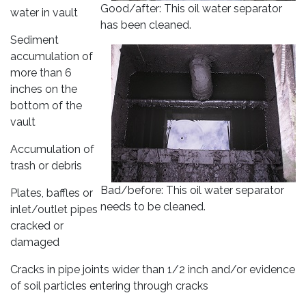
Good/after: This oil water separator
water in vault
has been cleaned.
Sediment
accumulation of
more than 6
inches on the
bottom of the
vault
Accumulation of
trash or debris
Bad/before: This oil water separator
Plates, baffles or
needs to be cleaned.
inlet/outlet pipes
cracked or
damaged
Cracks in pipe joints wider than 1/2 inch and/or evidence
of soil particles entering through cracks