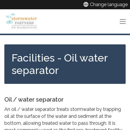
Skip
language
Change language
to
main
content
Facilities - Oil water
separator
Oil / water separator
An oil / water separator treats stormwater by trapping
oil at the surface of the water and sediment at the
bottom, allowing treated water to pass through. It is