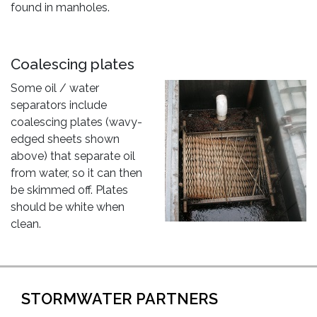
found in manholes.
Coalescing plates
Some oil / water
separators include
coalescing plates (wavy-
edged sheets shown
above) that separate oil
from water, so it can then
be skimmed off. Plates
should be white when
clean.
STORMWATER PARTNERS