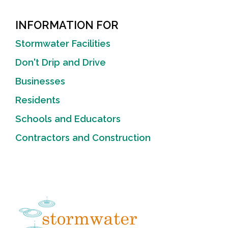
INFORMATION FOR
Stormwater Facilities
Don't Drip and Drive
Businesses
Residents
Schools and Educators
Contractors and Construction