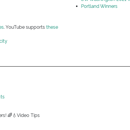
Portland Winners
es
. YouTube supports
these
city
ts
ers! 🌈💧Video Tips