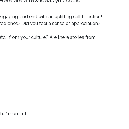
 Here are a few ideas you could
gaging, and end with an uplifting call to action!
ved ones? Did you feel a sense of appreciation?
etc.) from your culture? Are there stories from
“aha” moment.