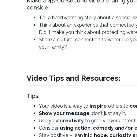
Make a 45-60-second video sharing your 
consider:
Tell a heartwarming story about a special wa
Think about an experience that connected y
Did it make you think about protecting wat
Share a cultural connection to water. Do you
your family?
Video Tips and Resources:
Tips:
Your video is a way to
inspire
others to
co
Show
your message
, don’t just say it.
Use your
creativity
to grab viewers’ atten
Consider
using action, comedy and/or 
Stay positive – lean into
hope, curiosity a