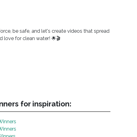
orce, be safe, and let's create videos that spread
d love for clean water! 🌟🎬
ners for inspiration:
Winners
Winners
Winners