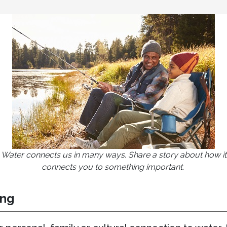
Water connects us in many ways. Share a story about how it
connects you to something important.
ing