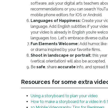
software, ask your digital arts teachers abo
recommendations or you can search YouTub
mobile phone editors for IOS or Android.
Languages of Happiness:
Create your vi
language. Add English subtitles if your video
your video is already in English you’re welc
languages too. Let's embrace diverse cultur
Fun Elements Welcome:
Add humor, like
or drama inspired by your favorite films.
Shoot in landscape or portrait:
this year
(vertical orientation) will also be accepted.
Be
safe
, share
accurate
info, and spread 
Resources for some extra vid
Using a storyboard to plan your video
How to make a storyboard for a video in 6 
10 Mobile Videography Tips for Beginners