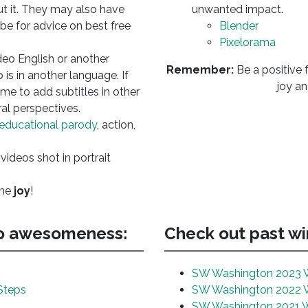
ut it. They may also have
unwanted impact.
e for advice on best free
Blender
Pixelorama
deo English or another
Remember:
Be a positive f
 is in another language. If
joy an
ome to add subtitles in other
al perspectives.
educational parody
, action,
 videos shot in portrait
the
joy
!
eo awesomeness:
Check out past win
SW Washington 2023 
Steps
SW Washington 2022 
SW Washington 2021 