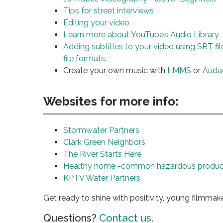
Tips for street interviews
Editing your video
Learn more about YouTube’s Audio Library
Adding subtitles to your video using SRT fil
file formats
.
Create your own music with
LMMS
or
Auda
Websites for more info:
Stormwater Partners
Clark Green Neighbors
The River Starts Here
Healthy home -common hazardous produc
KPTV Water Partners
Get ready to shine with positivity, young filmmak
Questions?
Contact us
.