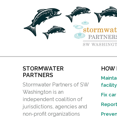
STORMWATER
HOW D
PARTNERS
Mainta
Stormwater Partners of SW
facility
Washington is an
Fix car
independent coalition of
Report 
jurisdictions, agencies and
non-profit organizations
Preven