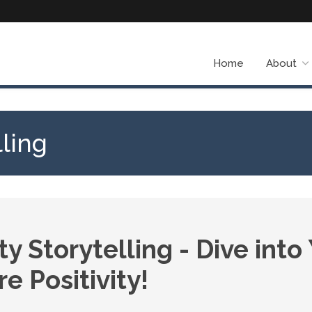
Home
About
ling
 Storytelling - Dive into
e Positivity!