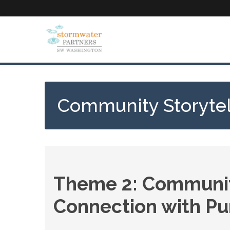
Skip
to
main
content
Community Storytel
Theme 2: Community
Connection with Pur