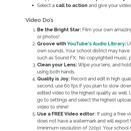
Select a
call to action
and give your vide
Video Do’s
Be the Bright Star:
Film your own amazin
or photos!
Groove with
YouTube's Audio Library
:
Us
own sounds. Your school district may have a
such as Sound FX. No copyrighted music, p
Clean your Lens:
Wipe your lens, and hold
using both hands.
Quality is Joy:
Record and edit in high qual
second, use 60 fps if you plan to slow dow
edited video to the highest quality as well.
go to settings and select the highest uploa
video to shine!
Use a FREE Video editor:
If using a free v
does not have a watermark and will export 
(minimum resolution of 720p). Your school 