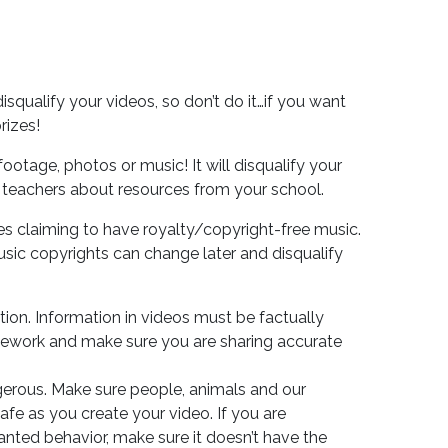
disqualify your videos, so don’t do it…if you want
rizes!
ootage, photos or music! It will disqualify your
 teachers about resources from your school.
s claiming to have royalty/copyright-free music.
ic copyrights can change later and disqualify
tion. Information in videos must be factually
ework and make sure you are sharing accurate
erous. Make sure people, animals and our
fe as you create your video. If you are
ted behavior, make sure it doesn’t have the