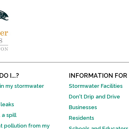
O I...?
INFORMATION FOR
in my stormwater
Stormwater Facilities
Don't Drip and Drive
 leaks
Businesses
a spill
Residents
t pollution from my
Schools and Educators