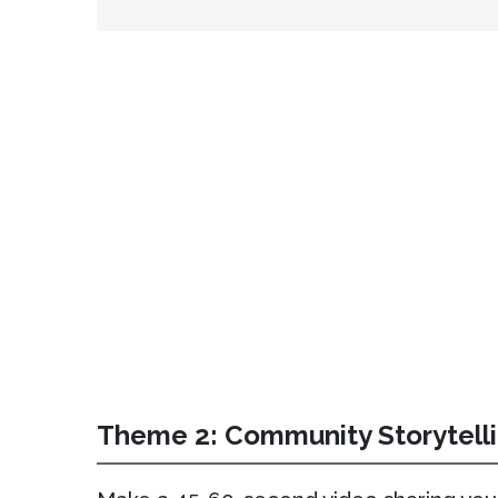
Theme 2: Community Storytell