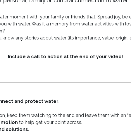
personal, family or cultural connection to water.
ter moment with your family or friends that. Spread joy, be en
ou with water. Was it a memory from water activities with lo
er?
 know any stories about water (its importance, value, origin, 
Include a call to action at the end of your video!
nnect and
protect water
.
tion, keep them watching to the end and leave them with an 
emotion
to help get your point across.
nd solutions
.