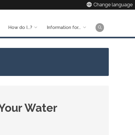
language
Change language
How do I...?
Information for...
Main
naviga
 Your Water