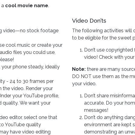
o a
cool movie name
.
Video Don’ts
g video—no stock footage
The following activities will 
to be eligible for the sweet p
e cool music or create your
Don’t use copyrighted f
udio files you could use,
video! Check with your
lease!
 your phone steady, ideally
Note:
there are many source
DO NOT use them as the mus
ity - 24 to 30 frames per
your video.
n the video. Render your
 Under your YouTube profile,
Don’t share misinforma
d quality. We want your
accurate. Do your hom
messages!
ideo editor, select one that
Don’t do anything dang
to YouTube quality
environment are kept sa
may have video editing
demonstrating an unwan